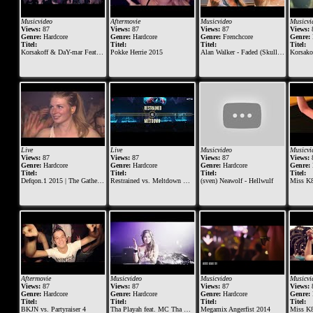
Musicvideo
Aftermovie
Musicvideo
Musicvi
Views:
87
Views:
87
Views:
87
Views:
Genre:
Hardcore
Genre:
Hardcore
Genre:
Frenchcore
Genre:
Titel:
Titel:
Titel:
Titel:
Korsakoff & DaY-mar Feat. Erik Lindeman - Hurt
Pokke Herrie 2015
Alan Walker - Faded (Skull Demon Remix)
Korsakoff 
Live
Live
Musicvideo
Musicvi
Views:
87
Views:
87
Views:
87
Views:
Genre:
Hardcore
Genre:
Hardcore
Genre:
Hardcore
Genre:
Titel:
Titel:
Titel:
Titel:
Defqon.1 2015 | The Gathering at BLACK | Korsakoff
Restrained vs. Meltdown @ Masters of Hardcore 2018 - Tournament of Tyrants
(sven) Neawolf - Hellwulf
Miss K8
Aftermovie
Musicvideo
Musicvideo
Musicvi
Views:
87
Views:
87
Views:
87
Views:
Genre:
Hardcore
Genre:
Hardcore
Genre:
Hardcore
Genre:
Titel:
Titel:
Titel:
Titel:
BKJN vs. Partyraiser 4
Tha Playah feat. MC Tha Watcher - Eternal
Megamix Angerfist 2014
Miss K8