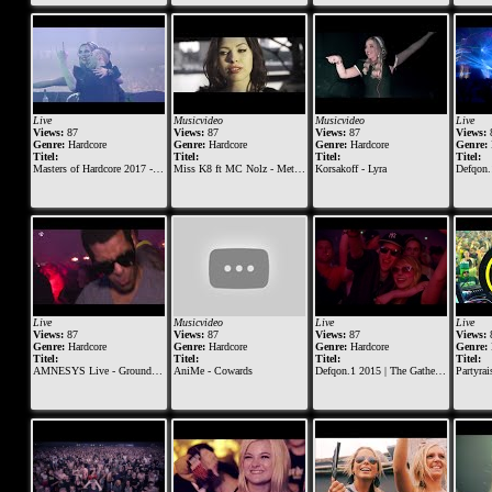
Live
Musicvideo
Musicvideo
Live
Views:
87
Views:
87
Views:
87
Views:
Genre:
Hardcore
Genre:
Hardcore
Genre:
Hardcore
Genre:
Titel:
Titel:
Titel:
Titel:
Masters of Hardcore 2017 - The Skull Dynasty | Korsakoff & Tha Playah
Miss K8 ft MC Nolz - Metropolis of Massacre
Korsakoff - Lyra
Defqon.1 201
Live
Musicvideo
Live
Live
Views:
87
Views:
87
Views:
87
Views:
Genre:
Hardcore
Genre:
Hardcore
Genre:
Hardcore
Genre:
Titel:
Titel:
Titel:
Titel:
AMNESYS Live - Ground Zero Festival 2014
AniMe - Cowards
Defqon.1 2015 | The Gathering at BLACK | Nosferatu & Endymion (Millenium Set)
Partyraiser