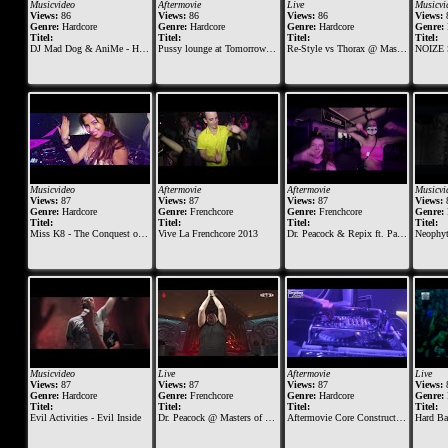
Musicvideo
Aftermovie
Live
Musicvi
Views:
86
Views:
86
Views:
86
Views:
Genre:
Hardcore
Genre:
Hardcore
Genre:
Hardcore
Genre:
Titel:
Titel:
Titel:
Titel:
DJ Mad Dog & AniMe - Hardcore machine
Pussy lounge at Tomorrowland 2014
Re-Style vs Thorax @ Masters of Hardcore 2018 - Tournaments of Tyrants
NOIZE SUP
Musicvideo
Aftermovie
Aftermovie
Musicvi
Views:
87
Views:
87
Views:
87
Views:
Genre:
Hardcore
Genre:
Frenchcore
Genre:
Frenchcore
Genre:
Titel:
Titel:
Titel:
Titel:
Miss K8 - The Conquest of Fury
Vive La Frenchcore 2013
Dr. Peacock & Repix ft. Para Italia - Vive La Frenchcore (Dr. Peacock B-Day Anthem 2015)
Neophyte, Tieum
Musicvideo
Live
Aftermovie
Live
Views:
87
Views:
87
Views:
87
Views:
Genre:
Hardcore
Genre:
Frenchcore
Genre:
Hardcore
Genre:
Titel:
Titel:
Titel:
Titel:
Evil Activities - Evil Inside
Dr. Peacock @ Masters of Hardcore 2019 - Vault of Violence
Aftermovie Core Construction 2014
Hard Bass 