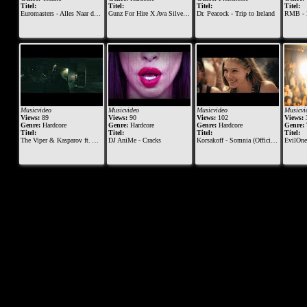
Titel:
Titel:
Titel:
Titel:
Euromasters - Alles Naar de Klote
Gunz For Hire X Ava Silver - Like A Prayer (official videoclip)
Dr. Peacock - Trip to Ireland
RMB - 
Musicvideo
Musicvideo
Musicvideo
Musicvi
Views:
89
Views:
90
Views:
102
Views:
Genre:
Hardcore
Genre:
Hardcore
Genre:
Hardcore
Genre:
Titel:
Titel:
Titel:
Titel:
The Viper & Kasparov ft. Alee & Diesel - Meltdown
DJ AniMe - Cracks
Korsakoff - Somnia (Official Videoclip) - [MOHDIGI129]
EvilOne9