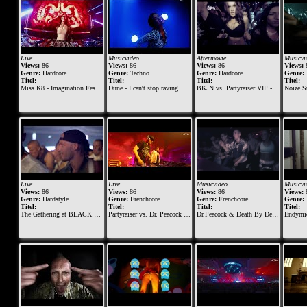
Live
Musicvideo
Aftermovie
Musicvi
Views:
86
Views:
86
Views:
86
Views:
Genre:
Hardcore
Genre:
Techno
Genre:
Hardcore
Genre:
Titel:
Titel:
Titel:
Titel:
Miss K8 - Imagination Festival 2016
Dune - I can't stop raving
BKJN vs. Partyraiser VIP - 2015 - Official Aftermovie
Noize Supp
Live
Live
Musicvideo
Musicvi
Views:
86
Views:
86
Views:
86
Views:
Genre:
Hardstyle
Genre:
Frenchcore
Genre:
Frenchcore
Genre:
Titel:
Titel:
Titel:
Titel:
The Gathering at BLACK The Darkraver & The Viper & Ruthless
Partyraiser vs. Dr. Peacock @ Masters of Hardcore 2018
Dr.Peacock & Death By Design - Eat This
Endymion ft.