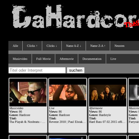
Alle
Clicks ↑
Clicks ↓
Name A-Z ↓
Name Z-A ↑
Neusten
Musicvideo
Full Movie
Aftermovie
Documentation
Live
Musicvideo
Live
Aftermovie
Musicvi
Views:
86
Views:
86
Views:
86
Views:
Genre:
Hardcore
Genre:
Hardcore
Genre:
Hardstyle
Genre:
Titel:
Titel:
Titel:
Titel:
Tha Playah & Nosferatu - Riders of Retaliation (Official Dominator 2015 anthem)
Reverze 2018 | Paul Elstak vs The Viper (Official Live Set)
Hard Bass 07.02.2015 official aftermovie
Partyraiser & Fury