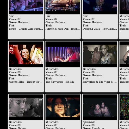
Live
Live
Live
Musicvi
Views:
87
Views:
87
Views:
87
Views:
Genre:
Hardcore
Genre:
Hardcore
Genre:
Hardcore
Genre:
Titel:
Titel:
Titel:
Titel:
Tieum - Ground Zero Festival 2015
AniMe & Mad Dog - Imagination Festival 2016
Defqon.1 2015 | The Gathering at BLACK | Mad Dog ft. Jeff
Sjammienat
Musicvideo
Musicvideo
Musicvideo
Musicvi
Views:
88
Views:
88
Views:
88
Views:
Genre:
Hardcore
Genre:
Hardcore
Genre:
Hardcore
Genre:
Titel:
Titel:
Titel:
Titel:
Masters Elite - Tied by Sound
The Partysquad - Oh My
Endymion & The Viper ft. FERAL is KINKY
Traxtorm Gan
Musicvideo
Musicvideo
Aftermovie
Musicvi
Views:
88
Views:
88
Views:
88
Views:
Genre:
Techno
Genre:
Hardcore
Genre:
Frenchcore
Genre: