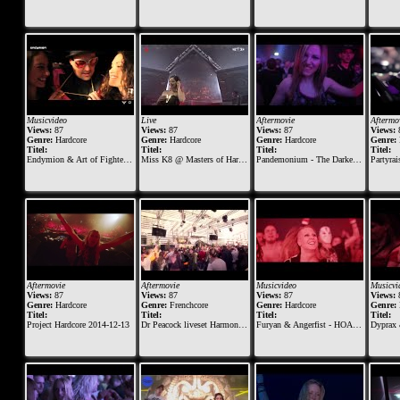
Musicvideo
Live
Aftermovie
Aftermo
Views:
87
Views:
87
Views:
87
Views:
Genre:
Hardcore
Genre:
Hardcore
Genre:
Hardcore
Genre:
Titel:
Titel:
Titel:
Titel:
Endymion & Art of Fighters feat. Lilly Julian - A new Today
Miss K8 @ Masters of Hardcore 2019 - Vault of Violence
Pandemonium - The Darker and Rougher Side of Early Hardcore - 07-03-2015
Partyraiser - Ent
Aftermovie
Aftermovie
Musicvideo
Musicvi
Views:
87
Views:
87
Views:
87
Views:
Genre:
Hardcore
Genre:
Frenchcore
Genre:
Hardcore
Genre:
Titel:
Titel:
Titel:
Titel:
Project Hardcore 2014-12-13
Dr Peacock liveset Harmony of Hardcore 2015
Furyan & Angerfist - HOAX (Official Music Video)
Dyprax &