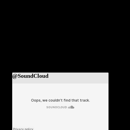
@SoundCloud