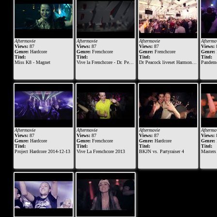
Aftermovie
Aftermovie
Aftermovie
Aftermo
Views:
87
Views:
87
Views:
87
Views:
Genre:
Hardcore
Genre:
Frenchcore
Genre:
Frenchcore
Genre:
Titel:
Titel:
Titel:
Titel:
Miss K8 - Magnet
Vive la Frenchcore - Dr. Peacock B-day 2015
Dr Peacock liveset Harmony of Hardcore 2015
Pandemonium - The Dar
Aftermovie
Aftermovie
Aftermovie
Aftermo
Views:
87
Views:
87
Views:
87
Views:
Genre:
Hardcore
Genre:
Frenchcore
Genre:
Hardcore
Genre:
Titel:
Titel:
Titel:
Titel:
Project Hardcore 2014-12-13
Vive La Frenchcore 2013
BKJN vs. Partyraiser 4
Masters of Ha