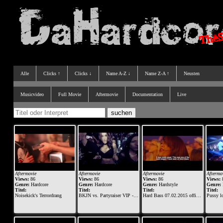
Alle
Clicks ↑
Clicks ↓
Name A-Z ↓
Name Z-A ↑
Neusten
Musicvideo
Full Movie
Aftermovie
Documentation
Live
Aftermovie
Aftermovie
Aftermovie
Aftermo
Views:
86
Views:
86
Views:
86
Views:
Genre:
Hardcore
Genre:
Hardcore
Genre:
Hardstyle
Genre:
Titel:
Titel:
Titel:
Titel:
Noisekick's Terrordrang
BKJN vs. Partyraiser VIP - 2015 - Official Aftermovie
Hard Bass 07.02.2015 official aftermovie
Pussy loun