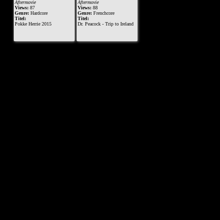
Aftermovie
Aftermovie
Views:
87
Views:
88
Genre:
Hardcore
Genre:
Frenchcore
Titel:
Titel:
Pokke Herrie 2015
Dr. Peacock - Trip to Ireland